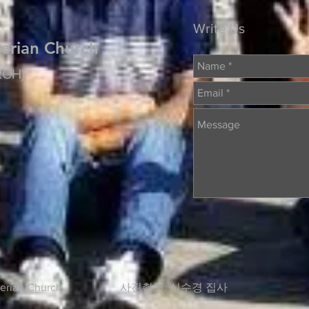
Write Us
erian Church
RCH)
Presbyterian Church. 사진촬영: 신수경 집사