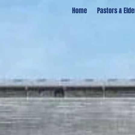
Home
Pastors & Elde