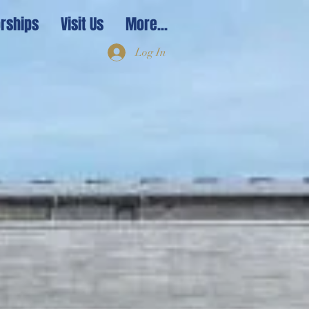
rships
Visit Us
More...
Log In