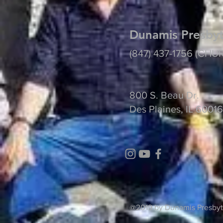
Dunamis Presbyt
(847) 437-1756 (CHU
800 S. Beau Dr.
Des Plaines, IL 60016
@2019 by Dunamis 