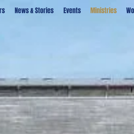
rs
News & Stories
Events
Ministries
Wo