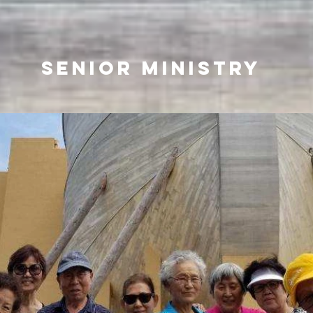
SENIOR MINISTRY