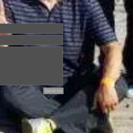
Send Us