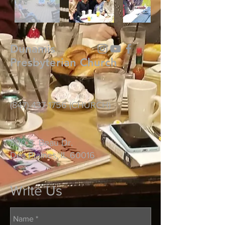
Dunamis
Presbyterian Church
(847) 437-1756
(CHURCH)
800 S. Beau Dr.
Des Plaines, IL 60016
Write Us