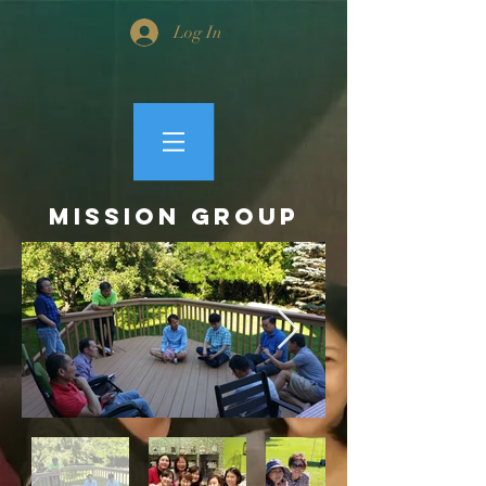
Log In
MISSION GROUP