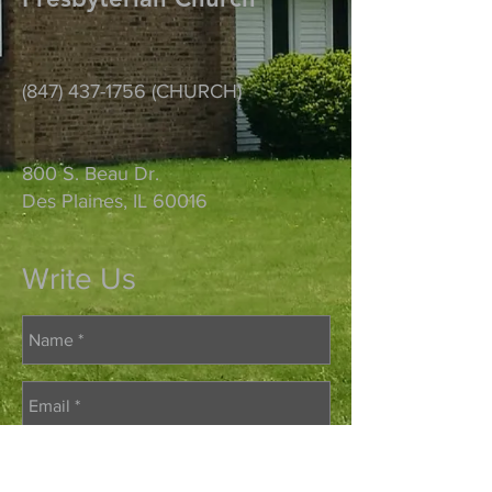
(847) 437-1756
(CHURCH)
800 S. Beau Dr.
Des Plaines, IL 60016
Write Us