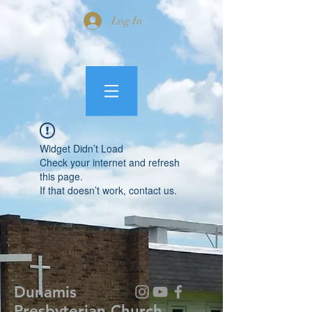
Log In
Widget Didn’t Load
Check your internet and refresh
this page.
If that doesn’t work, contact us.
Dunamis
Presbyterian Church